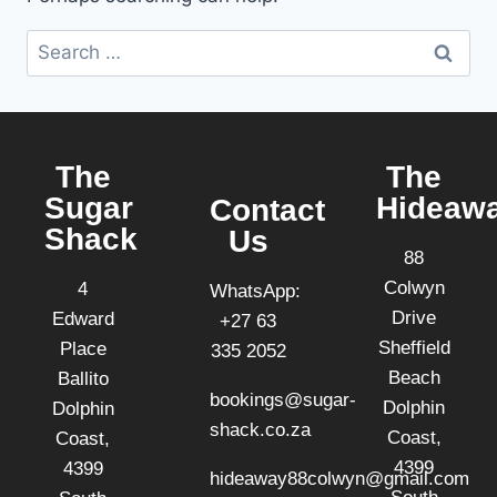
The
The
Sugar
Hideaw
Contact
Shack
Us
88
Colwyn
4
WhatsApp:
Drive
Edward
+27 63
Sheffield
Place
335 2052
Beach
Ballito
bookings@sugar-
Dolphin
Dolphin
shack.co.za
Coast,
Coast,
4399
4399
hideaway88colwyn@gmail.com