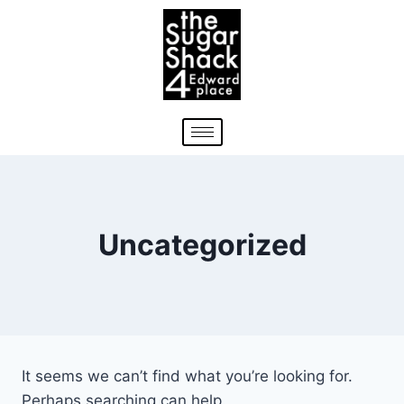
Uncategorized
It seems we can’t find what you’re looking for.
Perhaps searching can help.