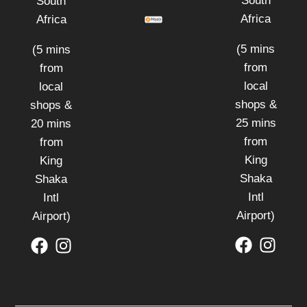
South
South
Africa
Africa
(5 mins
(5 mins
from
from
local
local
shops &
shops &
25 mins
20 mins
from
from
King
King
Shaka
Shaka
Intl
Intl
Airport)
Airport)